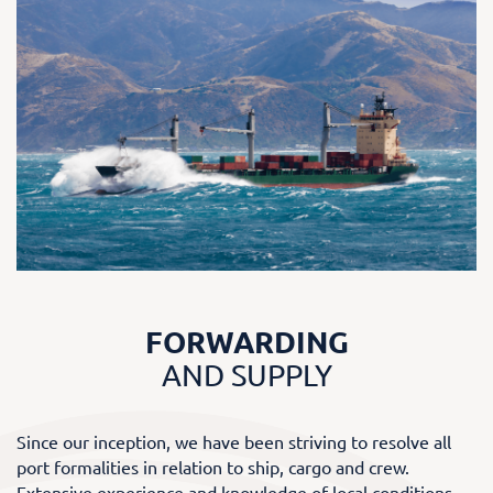
FORWARDING
AND SUPPLY
Since our inception, we have been striving to resolve all
port formalities in relation to ship, cargo and crew.
Extensive experience and knowledge of local conditions