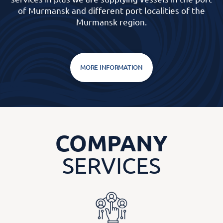
of Murmansk and different port localities of the
Murmansk region.
MORE INFORMATION
COMPANY
SERVICES