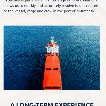
allows us to quickly and accurately resolve issues related
to the vessel, cargo and crew in the port of Murmansk.
A LONG-TERM EXPERIENCE