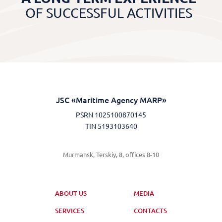
OF SUCCESSFUL ACTIVITIES
JSC «Maritime Agency MARP»
PSRN 1025100870145
TIN 5193103640
Murmansk, Terskiy, 8, offices 8-10
ABOUT US
MEDIA
SERVICES
CONTACTS