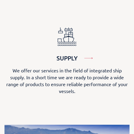
SUPPLY
We offer our services in the field of integrated ship
supply. In a short time we are ready to provide a wide
range of products to ensure reliable performance of your
vessels.