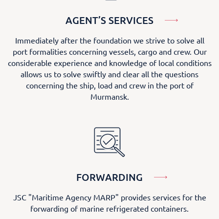
AGENT’S SERVICES
Immediately after the foundation we strive to solve all
port formalities concerning vessels, cargo and crew. Our
considerable experience and knowledge of local conditions
allows us to solve swiftly and clear all the questions
concerning the ship, load and crew in the port of
Murmansk.
FORWARDING
JSC "Maritime Agency MARP" provides services for the
forwarding of marine refrigerated containers.