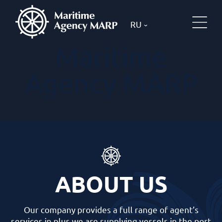
RU
Maritime
Agency MARP
ABOUT US
Our company provides a full range of agent’s
services in plus we are supplying vessels in the port